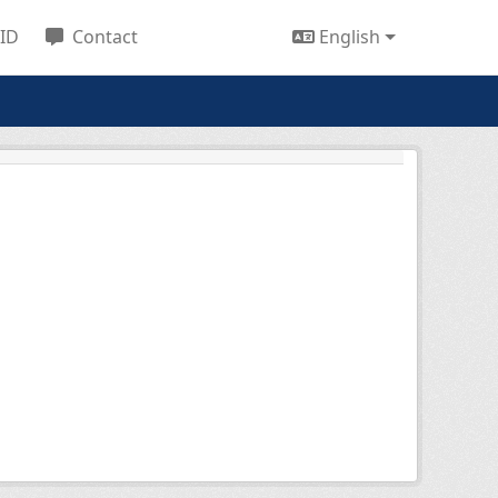
ID
Contact
English