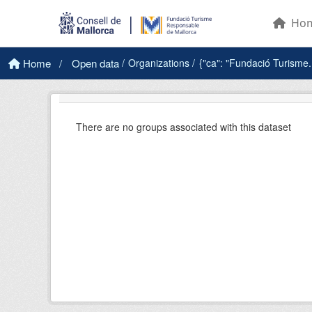
Skip to main content
Ho
Home
Open data
Organizations
{"ca": "Fundació Turisme.
There are no groups associated with this dataset