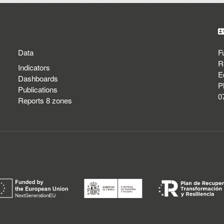
Data
F
R
Indicators
E
Dashboards
P
Publications
0
Reports 8 zones