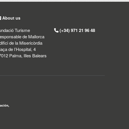
About us
undació Turisme
(+34) 971 21 96 48
esponsable de Mallorca
difici de la Misericòrdia
laça de l’Hospital, 4
7012 Palma, Illes Balears