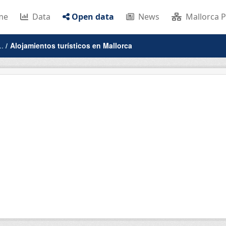
me
Data
Open data
News
Mallorca P
..
Alojamientos turísticos en Mallorca