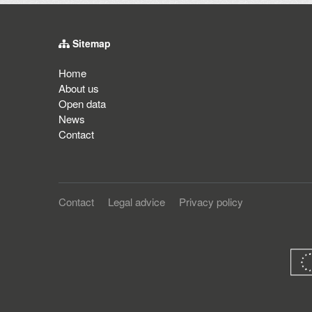
Sitemap
Home
About us
Open data
News
Contact
Contact
Legal advice
Privacy policy