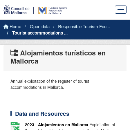
Skip to main content
Home
Open data
Responsible Tourism Fou...
Tourist accommodations ...
Alojamientos turísticos en
Mallorca
Annual exploitation of the register of tourist
accommodations in Mallorca.
Data and Resources
2023 - Alojamientos en Mallorca
Exploitation of