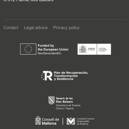
Contact
Legal advice
Privacy policy