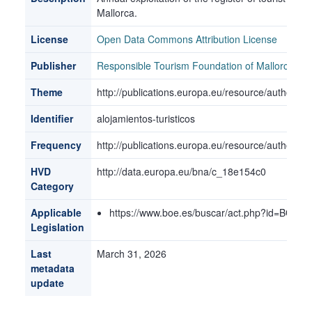
Mallorca.
License
Open Data Commons Attribution License
Publisher
Responsible Tourism Foundation of Mallorca
Theme
http://publications.europa.eu/resource/authorit
Identifier
alojamientos-turisticos
Frequency
http://publications.europa.eu/resource/authorit
HVD
http://data.europa.eu/bna/c_18e154c0
Category
Applicable
https://www.boe.es/buscar/act.php?id=BOE-
Legislation
Last
March 31, 2026
metadata
update