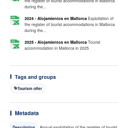
the register of tourist accommodations in Mallorca
during the...
2024 - Alojamientos en Mallorca
Exploitation of
the register of tourist accommodations in Mallorca
during the...
2025 - Alojamientos en Mallorca
Tourist
accommodation in Mallorca in 2025
Tags and groups
Tourism offer
Metadata
Description
Annual exploitation of the register of tourist ac