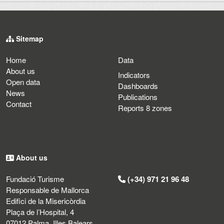
Sitemap
Home
Data
About us
Indicators
Open data
Dashboards
News
Publications
Contact
Reports 8 zones
About us
Fundació Turisme
(+34) 971 21 96 48
Responsable de Mallorca
Edifici de la Misericòrdia
Plaça de l’Hospital, 4
07012 Palma, Illes Balears