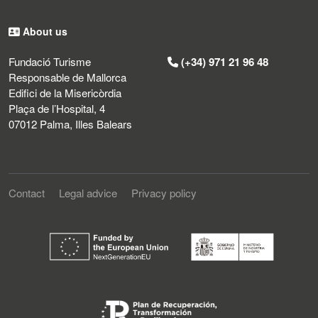
About us
Fundació Turisme
(+34) 971 21 96 48
Responsable de Mallorca
Edifici de la Misericòrdia
Plaça de l’Hospital, 4
07012 Palma, Illes Balears
Contact
Legal advice
Privacy policy