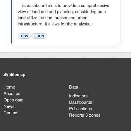
This dashboard aims to provide a comprehensive
view of land use and planning, considering both
land utilization and tourism and urban
infrastructure. It allows for the analysis...
CSV
JSON
Sitemap
Home
Data
About us
Indicators
Open data
Dashboards
News
Publications
Contact
Reports 8 zones