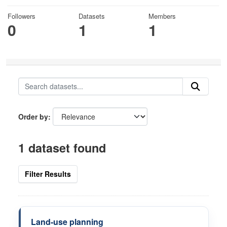
Followers
Datasets
Members
0
1
1
Order by
1 dataset found
Filter Results
Land-use planning