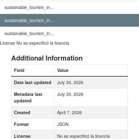
sustainable_tourism_in...
sustainable_tourism_in...
sustainable_tourism_in...
License
No se especificó la licencia
Additional Information
Field
Value
Data last updated
July 30, 2026
Metadata last
July 30, 2026
updated
Created
April 7, 2026
Format
JSON
License
No se especificó la licencia