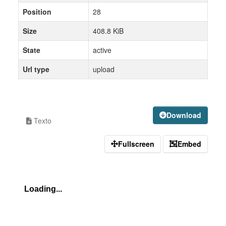
Position
28
Size
408.8 KiB
State
active
Url type
upload
Download
Texto
Fullscreen
Embed