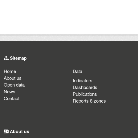
Sitemap
Home
Data
About us
Indicators
Open data
Dashboards
News
Publications
Contact
Reports 8 zones
About us