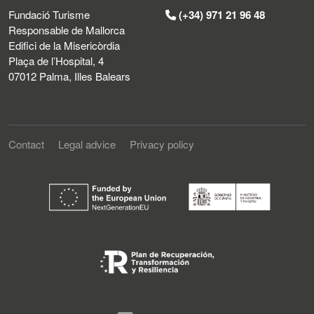
Fundació Turisme
(+34) 971 21 96 48
Responsable de Mallorca
Edifici de la Misericòrdia
Plaça de l’Hospital, 4
07012 Palma, Illes Balears
Contact
Legal advice
Privacy policy