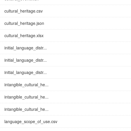
cultural_heritage.csv
cultural_heritage.json
cultural_heritage.xlsx
initial_language_distr...
initial_language_distr...
initial_language_distr...
intangible_cultural_he...
intangible_cultural_he...
intangible_cultural_he...
language_scope_of_use.csv