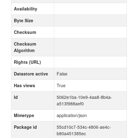
Availability
Byte Size
Checksum
Checksum
Algorithm
Rights (URL)
Datastore active
False
Has views
True
Id
5062e1ba-10e9-4aa8-8b4a-
a513f988aef0
Mimetype
application/json
Package id
55cd10c7-534c-4806-ae4c-
b80a451385ec