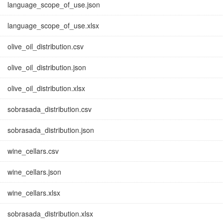
language_scope_of_use.json
language_scope_of_use.xlsx
olive_oil_distribution.csv
olive_oil_distribution.json
olive_oil_distribution.xlsx
sobrasada_distribution.csv
sobrasada_distribution.json
wine_cellars.csv
wine_cellars.json
wine_cellars.xlsx
sobrasada_distribution.xlsx