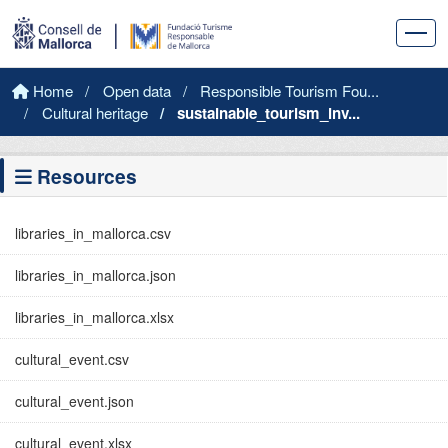
Skip to main content
Home
Open data
Responsible Tourism Fou...
Cultural heritage
sustainable_tourism_inv...
Resources
libraries_in_mallorca.csv
libraries_in_mallorca.json
libraries_in_mallorca.xlsx
cultural_event.csv
cultural_event.json
cultural_event.xlsx