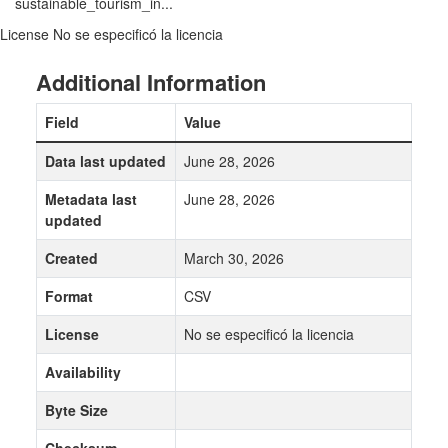
sustainable_tourism_in...
License
No se especificó la licencia
Additional Information
Field
Value
Data last updated
June 28, 2026
Metadata last
June 28, 2026
updated
Created
March 30, 2026
Format
CSV
License
No se especificó la licencia
Availability
Byte Size
Checksum