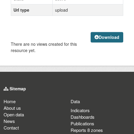
Url type
upload
Download
There are no views created for this
resource yet.
Sitemap
Home
Data
About us
Indicators
Open data
Dashboards
News
Publications
Contact
Reports 8 zones