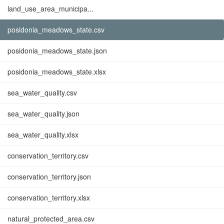
land_use_area_municipa...
posidonia_meadows_state.csv
posidonia_meadows_state.json
posidonia_meadows_state.xlsx
sea_water_quality.csv
sea_water_quality.json
sea_water_quality.xlsx
conservation_territory.csv
conservation_territory.json
conservation_territory.xlsx
natural_protected_area.csv