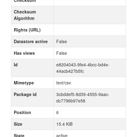
Checksum
Algorithm
Rights (URL)
Datastore active
False
Has views
False
Id
e8204043-9fe4-4bcc-bd4e-
44acb427b5fc
Mimetype
text/csv
Package id
3cbddef5-8d39-4555-9aac-
dc7796b97e58
Position
6
Size
15.4 KiB
State
active