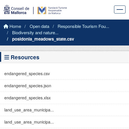
Skip to main content
Home
Open data
Responsible Tourism Fou...
Biodiversity and nature...
posidonia_meadows_state.csv
Resources
endangered_species.csv
endangered_species.json
endangered_species.xlsx
land_use_area_municipa...
land_use_area_municipa...