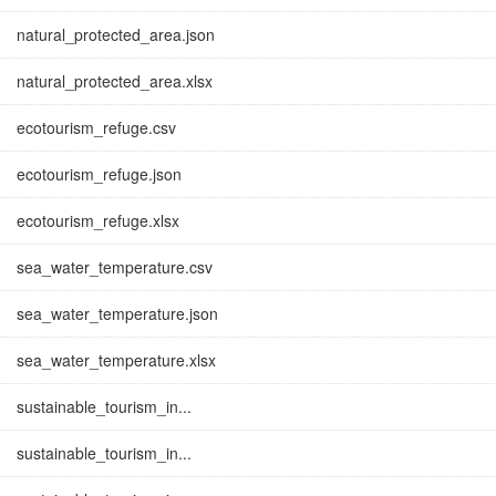
natural_protected_area.json
natural_protected_area.xlsx
ecotourism_refuge.csv
ecotourism_refuge.json
ecotourism_refuge.xlsx
sea_water_temperature.csv
sea_water_temperature.json
sea_water_temperature.xlsx
sustainable_tourism_in...
sustainable_tourism_in...