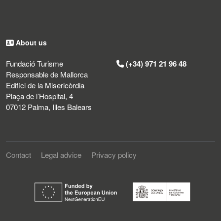
About us
Fundació Turisme
(+34) 971 21 96 48
Responsable de Mallorca
Edifici de la Misericòrdia
Plaça de l’Hospital, 4
07012 Palma, Illes Balears
Contact
Legal advice
Privacy policy